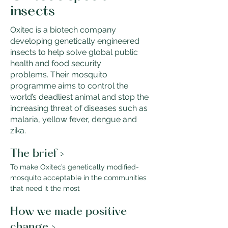
insects
Oxitec is a biotech company
developing genetically engineered
insects to help solve global public
health and food security
problems. Their mosquito
programme aims to control the
world’s deadliest animal and stop the
increasing threat of diseases such as
malaria, yellow fever, dengue and
zika.
The brief >
To make Oxitec’s genetically modified-
mosquito acceptable in the communities 
that need it the most
How we made positive 
change >