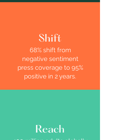
Shift
68% shift from
negative sentiment
press coverage to 95%
positive in 2 years.
Reach