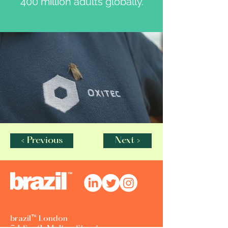
400 million adults globally.
< Previous
Next >
brazil™ London