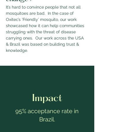
It’s hard to convince people that not all 
mosquitoes are bad.  In the case of 
Oxitec’s ‘Friendly’ mosquito, our work 
showcased how it can help communities 
struggling with the threat of disease 
carrying ones.  Our work across the USA 
& Brazil was based on building trust & 
knowledge.  
Impact
95% acceptance rate in
Brazil.