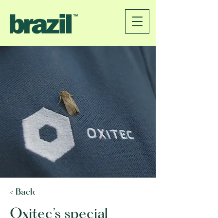
< Back
Oxitec’s special