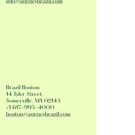
info@agencybrazil.com
Brazil Boston
14 Tyler Street,
Somerville, MA 02143
+1 617-995-4000
boston@agencybrazil.com