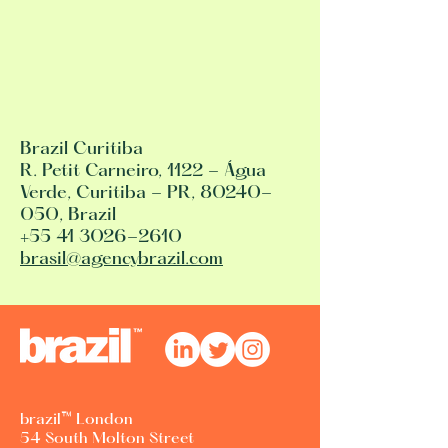
Brazil Curitiba
R. Petit Carneiro, 1122 - Água
Verde, Curitiba - PR, 80240-
050, Brazil
+55 41 3026-2610
brasil@agencybrazil.com
brazil™ London
54 South Molton Street