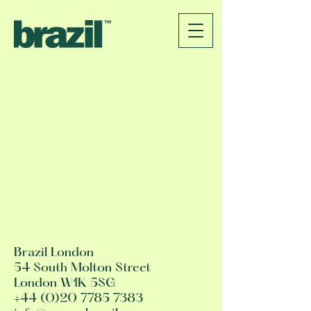
Brazil London
54 South Molton Street
London W1K 5SG
+44 (0)20 7785 7383