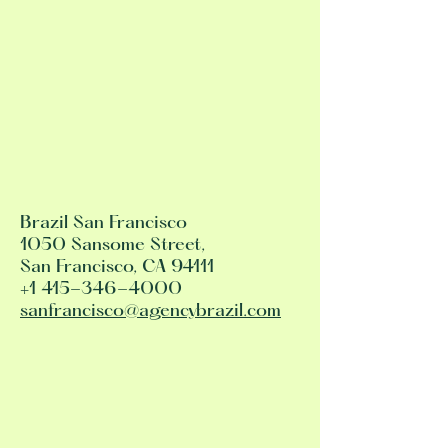
Brazil San Francisco
1050 Sansome Street,
San Francisco, CA 94111
+1 415-346-4000
sanfrancisco@agencybrazil.com