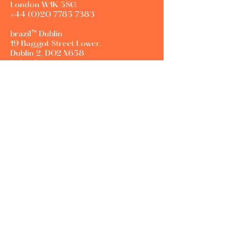
London W1K 5SG
+44 (0)20 7785 7383
brazil™ Dublin
19 Baggot Street Lower,
Dublin 2, D02 X658
Ireland
Career opportunities:
Jobs@agencybrazil.com
New business enquiries:
info@agencybrazil.com
Contact Us
First Name
Last Name